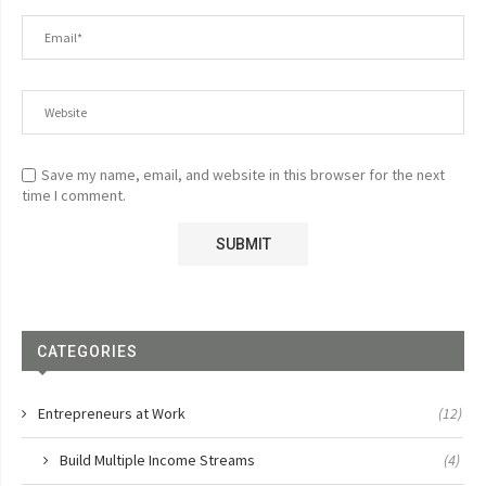
Save my name, email, and website in this browser for the next
time I comment.
CATEGORIES
Entrepreneurs at Work
(12)
Build Multiple Income Streams
(4)