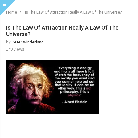
Home
Is The Law Of Attraction Really A Law Of The Universe?
Is The Law Of Attraction Really A Law Of The
Universe?
by
Peter Winderland
149
views