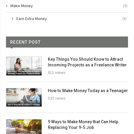
Make Money
(9)
Earn Extra Money
(6)
RECENT POST
Key Things You Should Know to Attract
Incoming Projects as a Freelance Writer
811 views
How to Make Money Today as a Teenager
525 views
9 Ways to Make Money that Can Help
Replacing Your 9-5 Job