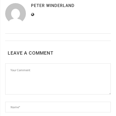
PETER WINDERLAND
LEAVE A COMMENT