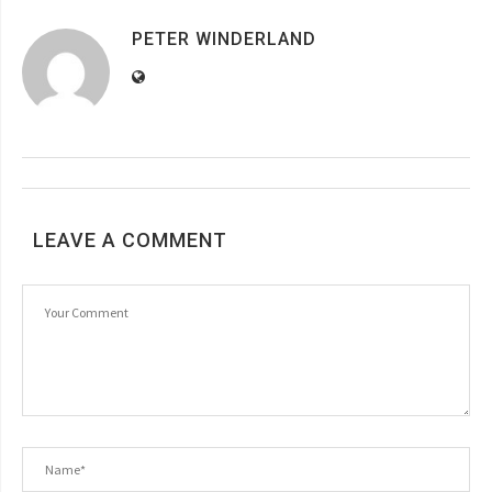
PETER WINDERLAND
LEAVE A COMMENT