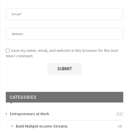
Save my name, email, and website in this browser for the next
time I comment.
CATEGORIES
Entrepreneurs at Work
(12)
Build Multiple Income Streams
(4)