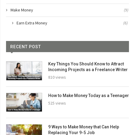
Make Money
(9)
Earn Extra Money
(6)
RECENT POST
Key Things You Should Know to Attract
Incoming Projects as a Freelance Writer
810 views
How to Make Money Today as a Teenager
525 views
9 Ways to Make Money that Can Help
Replacing Your 9-5 Job