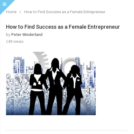
Home
How to Find Success as a Female Entrepreneur
How to Find Success as a Female Entrepreneur
by
Peter Winderland
149
views